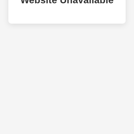
Website Unavailable