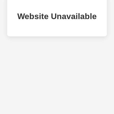
Website Unavailable