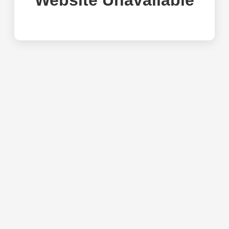
Website Unavailable